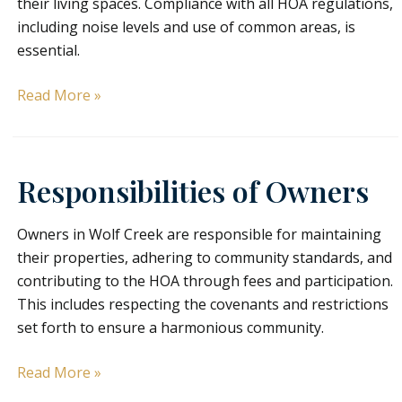
their living spaces. Compliance with all HOA regulations,
including noise levels and use of common areas, is
essential.
Responsibilities
Read More »
of
Tenants/Residents
Responsibilities of Owners
Owners in Wolf Creek are responsible for maintaining
their properties, adhering to community standards, and
contributing to the HOA through fees and participation.
This includes respecting the covenants and restrictions
set forth to ensure a harmonious community.
Responsibilities
Read More »
of