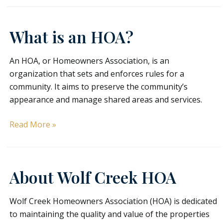
Owners
What is an HOA?
An HOA, or Homeowners Association, is an
organization that sets and enforces rules for a
community. It aims to preserve the community’s
appearance and manage shared areas and services.
What
Read More »
is
an
HOA?
About Wolf Creek HOA
Wolf Creek Homeowners Association (HOA) is dedicated
to maintaining the quality and value of the properties