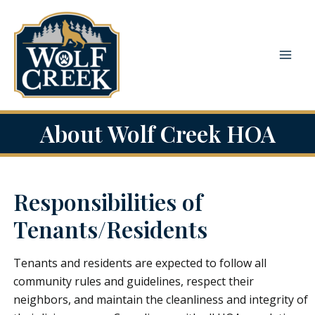
Skip
to
content
Mai
Men
About Wolf Creek HOA
Responsibilities of
Tenants/Residents
Tenants and residents are expected to follow all
community rules and guidelines, respect their
neighbors, and maintain the cleanliness and integrity of